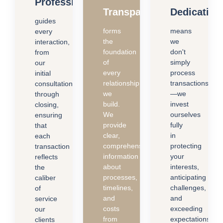
Professionalism
Transparency
Dedication
guides
forms
means
every
the
we
interaction,
foundation
don't
from
of
simply
our
every
process
initial
relationship
transactions
consultation
we
—we
through
build.
invest
closing,
We
ourselves
ensuring
provide
fully
that
clear,
in
each
comprehensive
protecting
transaction
information
your
reflects
about
interests,
the
processes,
anticipating
caliber
timelines,
challenges,
of
and
and
service
costs
exceeding
our
from
expectations.
clients