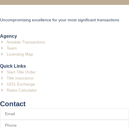
Uncompromising excellence for your most significant transactions
Agency
Notable Transactions
Team
Licensing Map
Quick Links
Start Title Order
Title Insurance
1031 Exchange
Rates Calculator
Contact