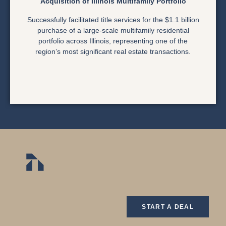
Acquisition of Illinois Multifamily Portfolio
Successfully facilitated title services for the $1.1 billion
purchase of a large-scale multifamily residential
portfolio across Illinois, representing one of the
region’s most significant real estate transactions.
START A DEAL