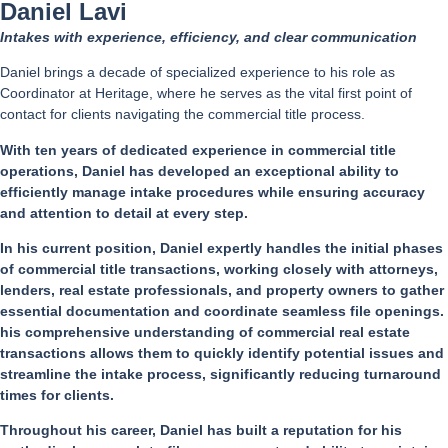
Daniel Lavi
Intakes with experience, efficiency, and clear communication
Daniel brings a decade of specialized experience to his role as
Coordinator at Heritage, where he serves as the vital first point of
contact for clients navigating the commercial title process.
With ten years of dedicated experience in commercial title
operations, Daniel has developed an exceptional ability to
efficiently manage intake procedures while ensuring accuracy
and attention to detail at every step.
In his current position, Daniel expertly handles the initial phases
of commercial title transactions, working closely with attorneys,
lenders, real estate professionals, and property owners to gather
essential documentation and coordinate seamless file openings.
his comprehensive understanding of commercial real estate
transactions allows them to quickly identify potential issues and
streamline the intake process, significantly reducing turnaround
times for clients.
Throughout his career, Daniel has built a reputation for his