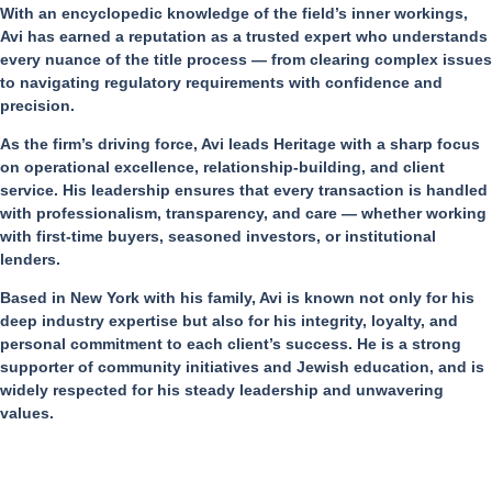
With an encyclopedic knowledge of the field’s inner workings,
Avi has earned a reputation as a trusted expert who understands
every nuance of the title process — from clearing complex issues
to navigating regulatory requirements with confidence and
precision.
As the firm’s driving force, Avi leads Heritage with a sharp focus
on operational excellence, relationship-building, and client
service. His leadership ensures that every transaction is handled
with professionalism, transparency, and care — whether working
with first-time buyers, seasoned investors, or institutional
lenders.
Based in New York with his family, Avi is known not only for his
deep industry expertise but also for his integrity, loyalty, and
personal commitment to each client’s success. He is a strong
supporter of community initiatives and Jewish education, and is
widely respected for his steady leadership and unwavering
values.