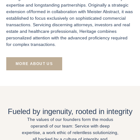
expertise and longstanding partnerships. Originally a strategic
extension of/formed in collaboration with Meister Abstract, it was
established to focus exclusively on sophisticated commercial
transactions. Servicing discerning attorneys, investors and real
estate and healthcare professionals, Heritage combines
personalized attention with the advanced proficiency required
for complex transactions.
MORE ABOUT US
Fueled by ingenuity, rooted in integrity
The values of our founders form the modus
operandi of our team: Service with deep
expertise, a work ethic of relentless solutionizing,
all backed by a culture of integrity and