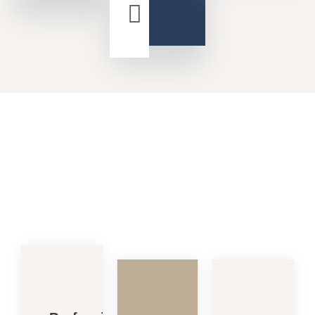
David
Teiler
Controller