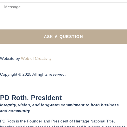
ASK A QUESTION
Website by
Web of Creativity
Copyright © 2025 All rights reserved.
PD Roth, President
Integrity, vision, and long-term commitment to both business
and community.
PD Roth is the Founder and President of Heritage National Title,
bringing nearly two decades of real estate and business experience to