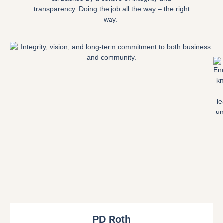
transparency. Doing the job all the way – the right
way.
PD Roth