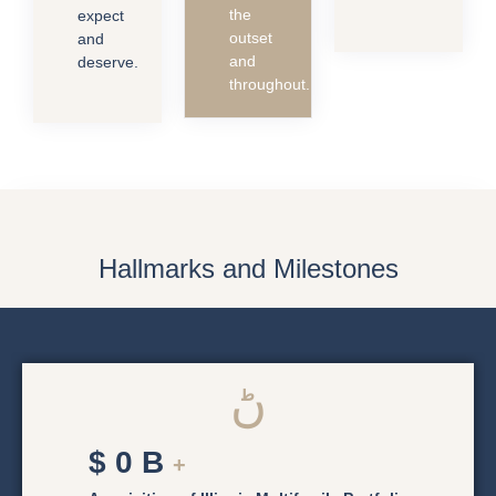
the
expect
outset
and
and
deserve.
throughout.
Hallmarks and Milestones
$
0
B
+