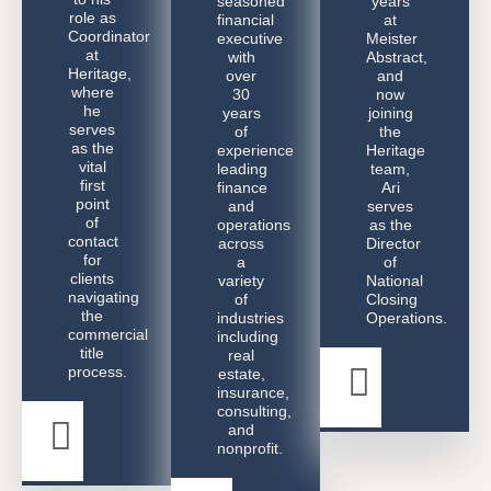
seasoned
years
role as
financial
at
Coordinator
executive
Meister
at
with
Abstract,
Heritage,
over
and
where
30
now
he
years
joining
serves
of
the
as the
experience
Heritage
vital
leading
team,
first
finance
Ari
point
and
serves
of
operations
as the
contact
across
Director
for
a
of
clients
variety
National
navigating
of
Closing
the
industries
Operations.
commercial
including
title
real
process.
estate,
Ari
insurance,
Greenwa
consulting,
and
Daniel
nonprofit.
Lavi