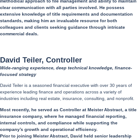
methodical approach to file management and ability to maintain
clear communication with all parties involved. He possess
extensive knowledge of title requirements and documentation
standards, making him an invaluable resource for both
colleagues and clients seeking guidance through intricate
commercial deals.
David Teiler, Controller
Wide-ranging experience, deep technical knowledge, finance-
focused strategy
David Teiler is a seasoned financial executive with over 30 years of
experience leading finance and operations across a variety of
industries including real estate, insurance, consulting, and nonprofit.
Most recently, he served as Controller at Meister Abstract, a title
insurance company, where he managed financial reporting,
internal controls, and compliance while supporting the
company’s growth and operational efficiency.
Prior to joining Meister Abstract, David held senior leadership