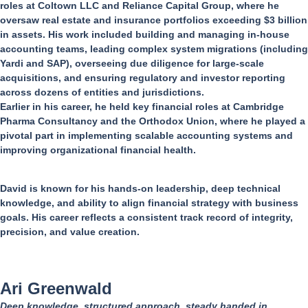
roles at Coltown LLC and Reliance Capital Group, where he
oversaw real estate and insurance portfolios exceeding $3 billion
in assets. His work included building and managing in-house
accounting teams, leading complex system migrations (including
Yardi and SAP), overseeing due diligence for large-scale
acquisitions, and ensuring regulatory and investor reporting
across dozens of entities and jurisdictions.
Earlier in his career, he held key financial roles at Cambridge
Pharma Consultancy and the Orthodox Union, where he played a
pivotal part in implementing scalable accounting systems and
improving organizational financial health.
David is known for his hands-on leadership, deep technical
knowledge, and ability to align financial strategy with business
goals. His career reflects a consistent track record of integrity,
precision, and value creation.
Ari Greenwald
Deep knowledge, structured approach, steady handed in