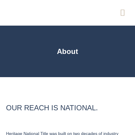
About
OUR REACH IS NATIONAL.
Heritage National Title was built on two decades of industry