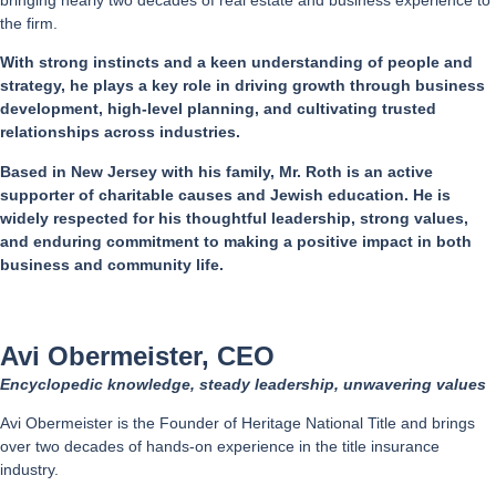
the firm.
With strong instincts and a keen understanding of people and
strategy, he plays a key role in driving growth through business
development, high-level planning, and cultivating trusted
relationships across industries.
Based in New Jersey with his family, Mr. Roth is an active
supporter of charitable causes and Jewish education. He is
widely respected for his thoughtful leadership, strong values,
and enduring commitment to making a positive impact in both
business and community life.
Avi Obermeister, CEO
Encyclopedic knowledge, steady leadership, unwavering values
Avi Obermeister is the Founder of Heritage National Title and brings
over two decades of hands-on experience in the title insurance
industry.