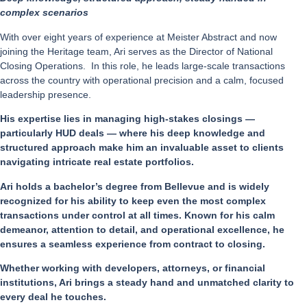
complex scenarios
With over eight years of experience at Meister Abstract and now
joining the Heritage team, Ari serves as the Director of National
Closing Operations. In this role, he leads large-scale transactions
across the country with operational precision and a calm, focused
leadership presence.
His expertise lies in managing high-stakes closings —
particularly HUD deals — where his deep knowledge and
structured approach make him an invaluable asset to clients
navigating intricate real estate portfolios.
Ari holds a bachelor’s degree from Bellevue and is widely
recognized for his ability to keep even the most complex
transactions under control at all times. Known for his calm
demeanor, attention to detail, and operational excellence, he
ensures a seamless experience from contract to closing.
Whether working with developers, attorneys, or financial
institutions, Ari brings a steady hand and unmatched clarity to
every deal he touches.